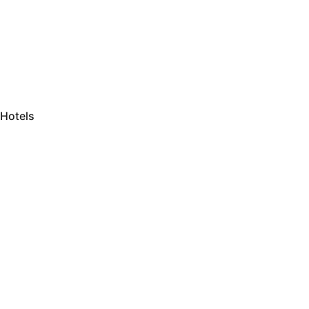
Hotels