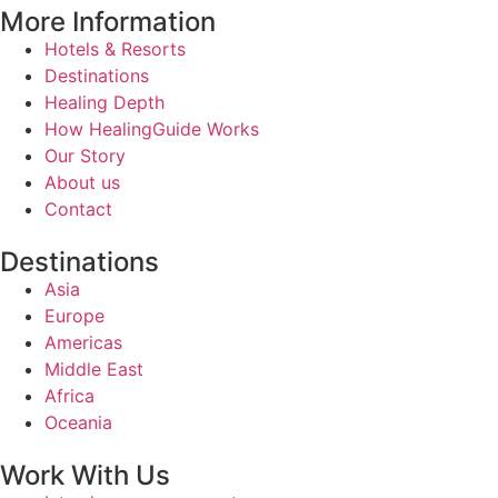
More Information
Hotels & Resorts
Destinations
Healing Depth
How HealingGuide Works
Our Story
About us
Contact
Destinations
Asia
Europe
Americas
Middle East
Africa
Oceania
Work With Us