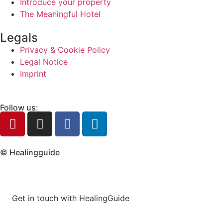
Introduce your property
The Meaningful Hotel
Legals
Privacy & Cookie Policy
Legal Notice
Imprint
Follow us:
© Healingguide
Get in touch with HealingGuide