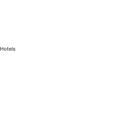
Hotels