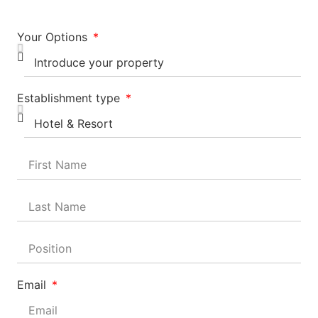
Your Options
Establishment type
Email