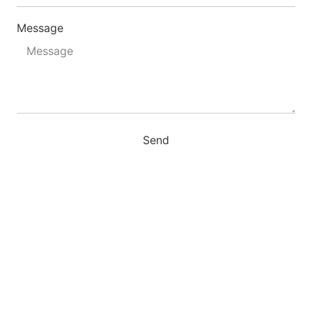
Message
Send