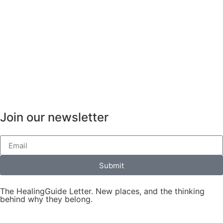
Join our newsletter
Submit
The HealingGuide Letter. New places, and the thinking
behind why they belong.