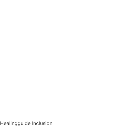
Healingguide Inclusion