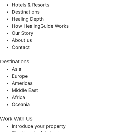
Hotels & Resorts
Destinations
Healing Depth
How HealingGuide Works
Our Story
About us
Contact
Destinations
Asia
Europe
Americas
Middle East
Africa
Oceania
Work With Us
Introduce your property