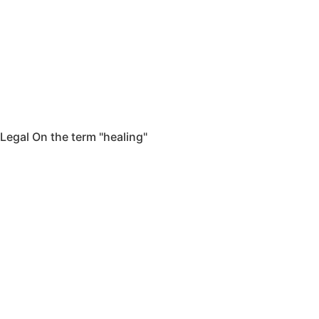
Legal On the term "healing"