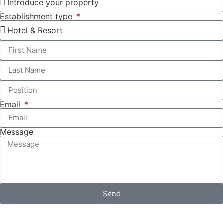
Establishment type
Email
Message
Send