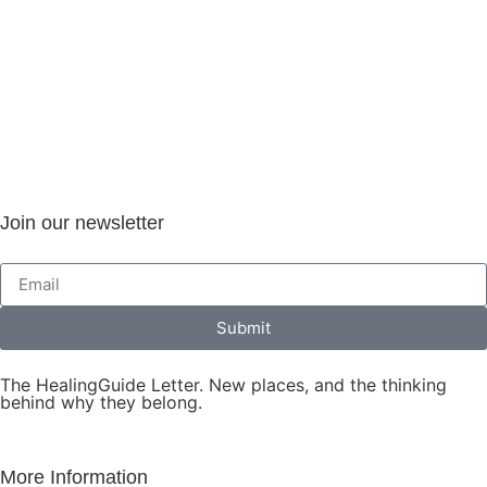
Join our newsletter
Submit
The HealingGuide Letter. New places, and the thinking
behind why they belong.
More Information