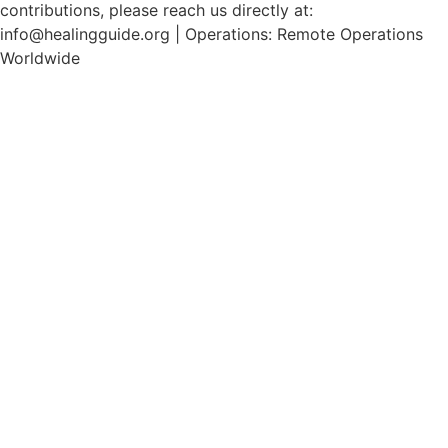
contributions, please reach us directly at:
info@healingguide.org | Operations: Remote Operations
Worldwide