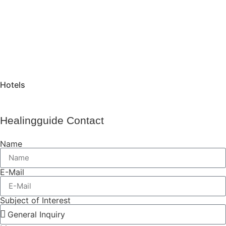
Hotels
Healingguide Contact
Name
E-Mail
Subject of Interest