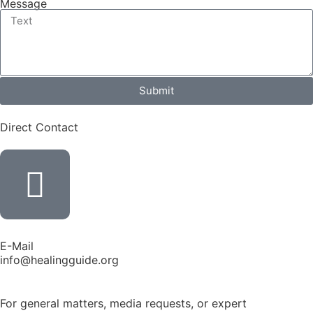
Message
Submit
Direct Contact
E-Mail
info@healingguide.org
For general matters, media requests, or expert