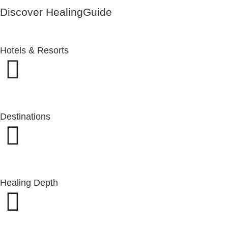
Discover HealingGuide
Hotels & Resorts
Destinations
Healing Depth