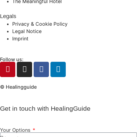
The Meaningful Hotel
Legals
Privacy & Cookie Policy
Legal Notice
Imprint
Follow us:
© Healingguide
Get in touch with HealingGuide
Your Options