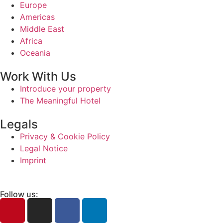
Europe
Americas
Middle East
Africa
Oceania
Work With Us
Introduce your property
The Meaningful Hotel
Legals
Privacy & Cookie Policy
Legal Notice
Imprint
Follow us: