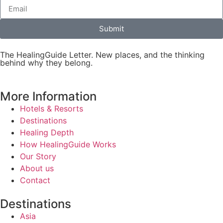
Submit
The HealingGuide Letter. New places, and the thinking
behind why they belong.
More Information
Hotels & Resorts
Destinations
Healing Depth
How HealingGuide Works
Our Story
About us
Contact
Destinations
Asia