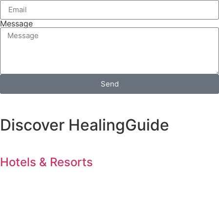
Message
Send
Discover HealingGuide
Hotels & Resorts