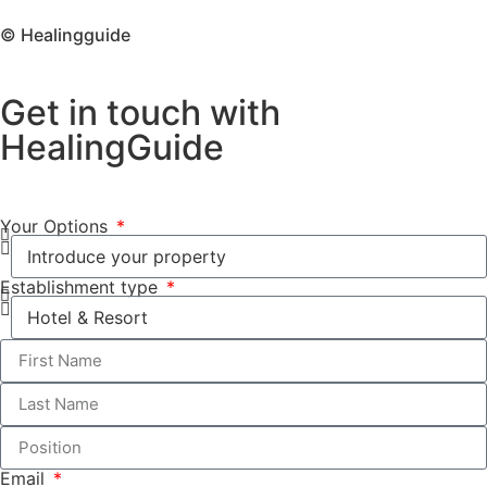
© Healingguide
Get in touch with
HealingGuide
Your Options
Establishment type
Email