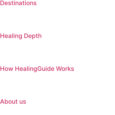
Destinations
Healing Depth
How HealingGuide Works
About us