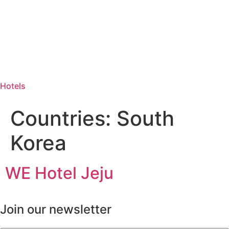
Hotels
Countries:
South
Korea
WE Hotel Jeju
Join our newsletter