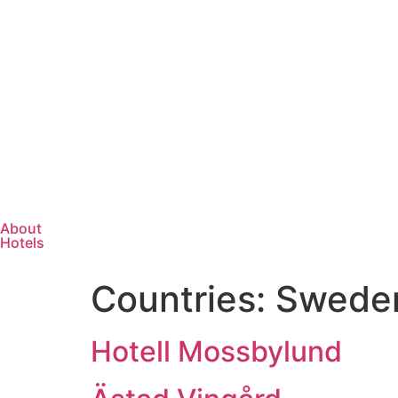
About
Hotels
Countries:
Swede
Hotell Mossbylund