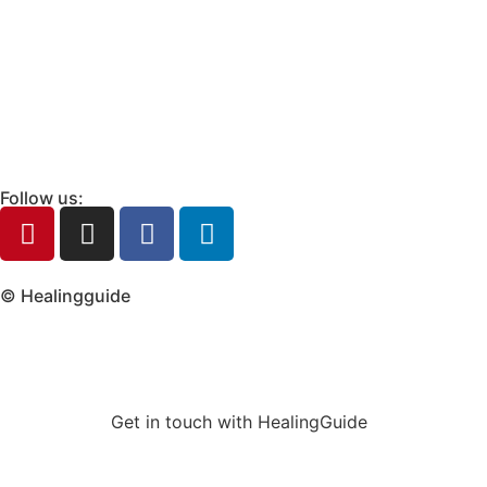
Follow us:
© Healingguide
Get in touch with HealingGuide