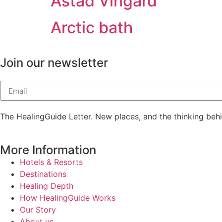
Ästad Vingård
Arctic bath
Join our newsletter
The HealingGuide Letter. New places, and the thinking beh
More Information
Hotels & Resorts
Destinations
Healing Depth
How HealingGuide Works
Our Story
About us