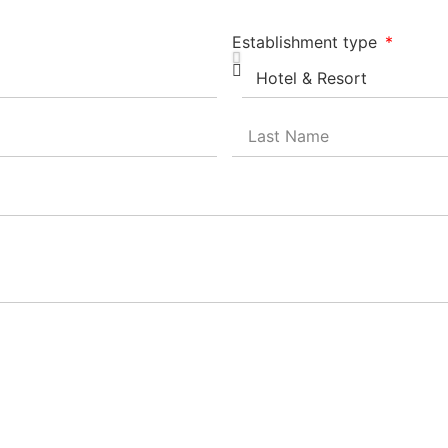
Establishment type