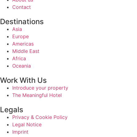
Contact
Destinations
Asia
Europe
Americas
Middle East
Africa
Oceania
Work With Us
Introduce your property
The Meaningful Hotel
Legals
Privacy & Cookie Policy
Legal Notice
Imprint