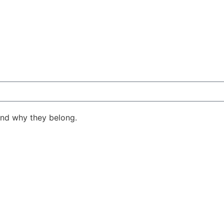
ind why they belong.