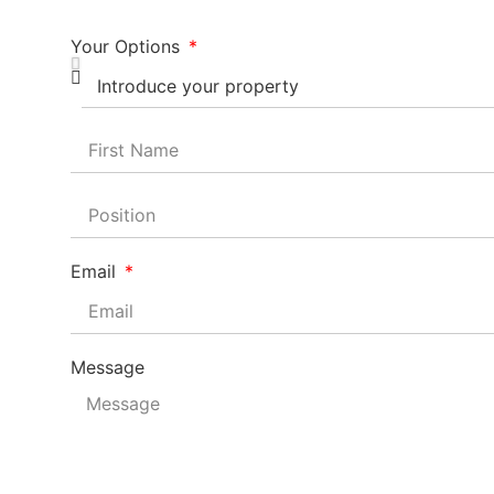
Your Options
Email
Message