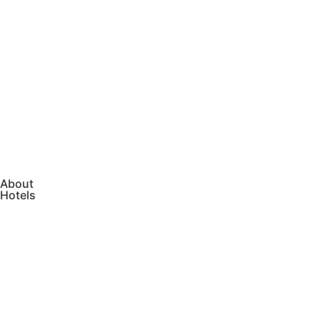
About
Hotels