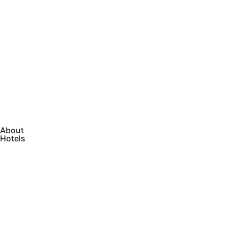
About
Hotels