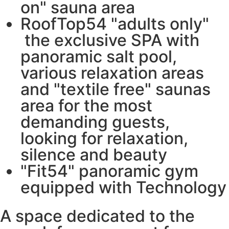
on" sauna area
RoofTop54 "adults only"
the exclusive SPA with
panoramic salt pool,
various relaxation areas
and "textile free" saunas
area for the most
demanding guests,
looking for relaxation,
silence and beauty
"Fit54" panoramic gym
equipped with Technology
A space dedicated to the