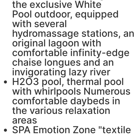
the exclusive White
Pool outdoor, equipped
with several
hydromassage stations, an
original lagoon with
comfortable infinity-edge
chaise longues and an
invigorating lazy river
H2O3 pool, thermal pool
with whirlpools Numerous
comfortable daybeds in
the various relaxation
areas
SPA Emotion Zone "textile