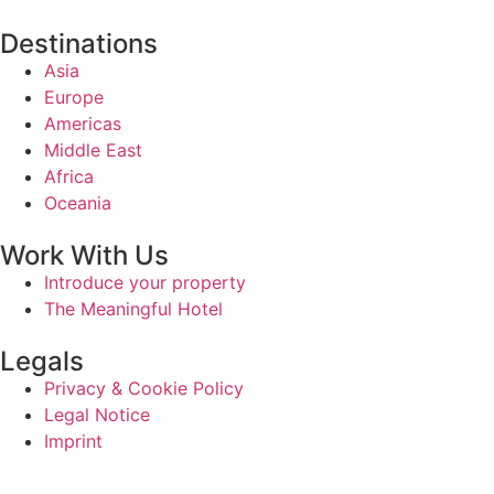
Destinations
Asia
Europe
Americas
Middle East
Africa
Oceania
Work With Us
Introduce your property
The Meaningful Hotel
Legals
Privacy & Cookie Policy
Legal Notice
Imprint