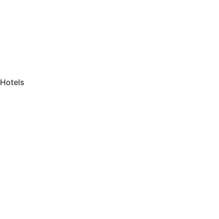
Hotels