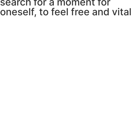
search for a moment for
oneself, to feel free and vital