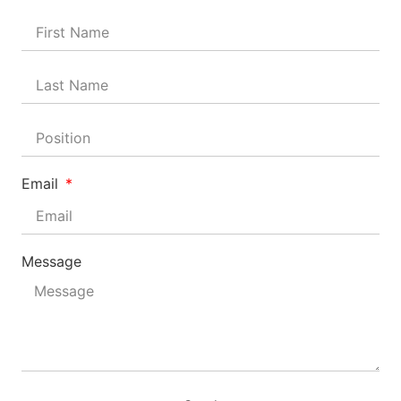
Email
Message