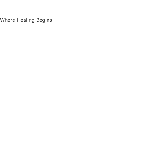
Where Healing Begins