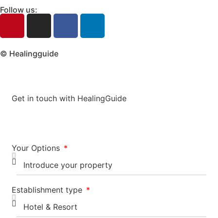
Follow us:
© Healingguide
Get in touch with HealingGuide
Your Options
Establishment type