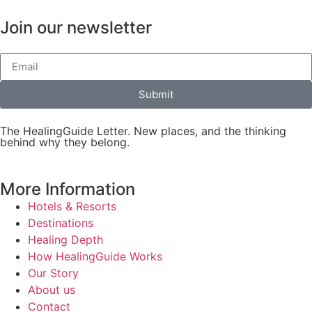
Join our newsletter
Submit
The HealingGuide Letter. New places, and the thinking
behind why they belong.
More Information
Hotels & Resorts
Destinations
Healing Depth
How HealingGuide Works
Our Story
About us
Contact