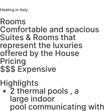
Healing in Italy
Rooms
Comfortable and spacious
Suites & Rooms that
represent the luxuries
offered by the House
Pricing
$$$ Expensive
Highlights
2 thermal pools , a
large indoor
pool communicating with