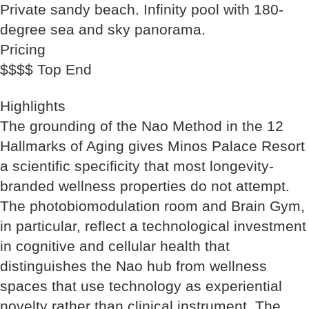
Private sandy beach. Infinity pool with 180-
degree sea and sky panorama.
Pricing
$$$$ Top End
Highlights
The grounding of the Nao Method in the 12
Hallmarks of Aging gives Minos Palace Resort
a scientific specificity that most longevity-
branded wellness properties do not attempt.
The photobiomodulation room and Brain Gym,
in particular, reflect a technological investment
in cognitive and cellular health that
distinguishes the Nao hub from wellness
spaces that use technology as experiential
novelty rather than clinical instrument. The