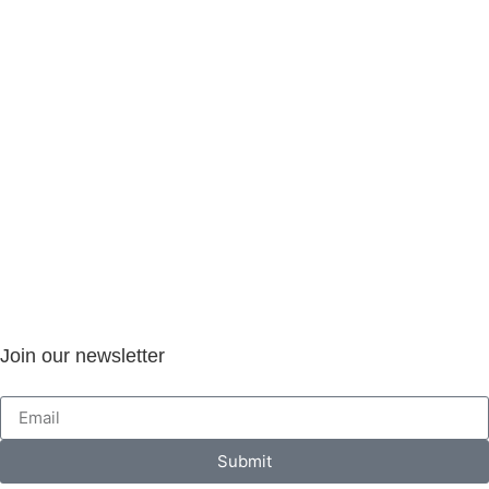
Join our newsletter
Submit