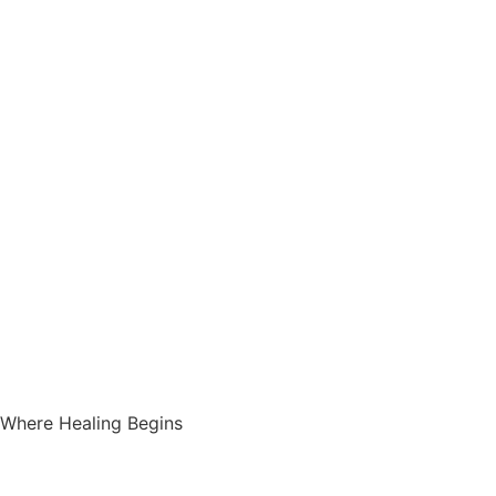
Where Healing Begins