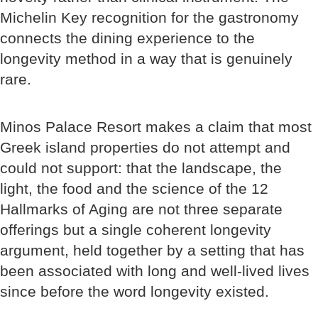
Michelin Key recognition for the gastronomy
connects the dining experience to the
longevity method in a way that is genuinely
rare.
Minos Palace Resort makes a claim that most
Greek island properties do not attempt and
could not support: that the landscape, the
light, the food and the science of the 12
Hallmarks of Aging are not three separate
offerings but a single coherent longevity
argument, held together by a setting that has
been associated with long and well-lived lives
since before the word longevity existed.