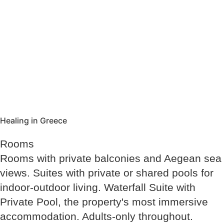
Healing in Greece
Rooms
Rooms with private balconies and Aegean sea
views. Suites with private or shared pools for
indoor-outdoor living. Waterfall Suite with
Private Pool, the property's most immersive
accommodation. Adults-only throughout.