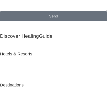
Send
Discover HealingGuide
Hotels & Resorts
Destinations