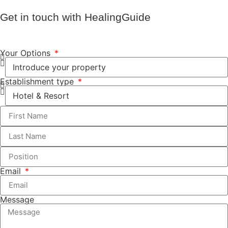
Get in touch with HealingGuide
Your Options
Establishment type
Email
Message