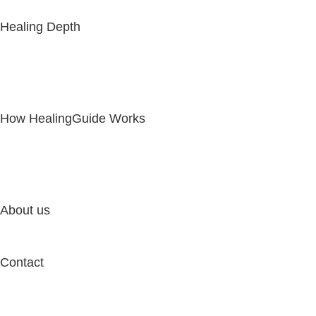
Healing Depth
How HealingGuide Works
About us
Contact