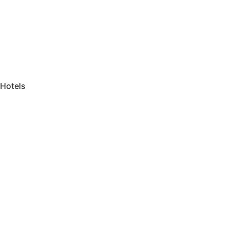
Hotels