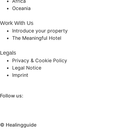
Africa
Oceania
Work With Us
Introduce your property
The Meaningful Hotel
Legals
Privacy & Cookie Policy
Legal Notice
Imprint
Follow us:
© Healingguide