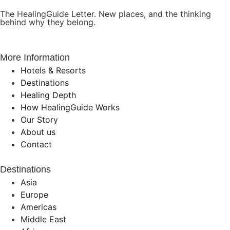
The HealingGuide Letter. New places, and the thinking
behind why they belong.
More Information
Hotels & Resorts
Destinations
Healing Depth
How HealingGuide Works
Our Story
About us
Contact
Destinations
Asia
Europe
Americas
Middle East