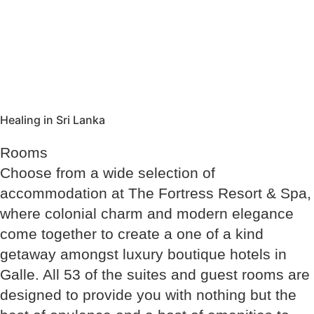
Healing in Sri Lanka
Rooms
Choose from a wide selection of
accommodation at The Fortress Resort & Spa,
where colonial charm and modern elegance
come together to create a one of a kind
getaway amongst luxury boutique hotels in
Galle. All 53 of the suites and guest rooms are
designed to provide you with nothing but the