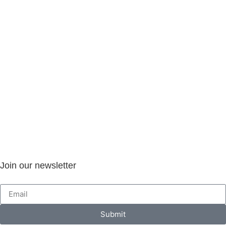
Join our newsletter
Submit