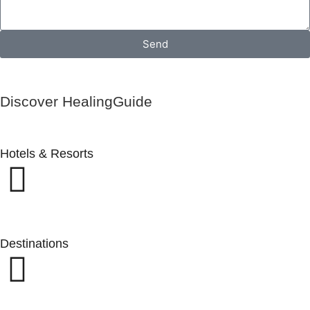
Send
Discover HealingGuide
Hotels & Resorts
Destinations