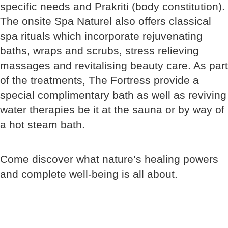
specific needs and Prakriti (body constitution).
The onsite Spa Naturel also offers classical
spa rituals which incorporate rejuvenating
baths, wraps and scrubs, stress relieving
massages and revitalising beauty care. As part
of the treatments, The Fortress provide a
special complimentary bath as well as reviving
water therapies be it at the sauna or by way of
a hot steam bath.
Come discover what nature’s healing powers
and complete well-being is all about.