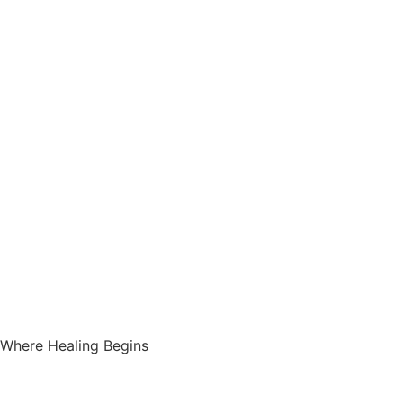
Where Healing Begins