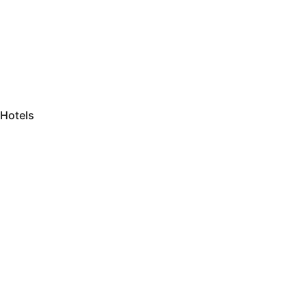
Hotels