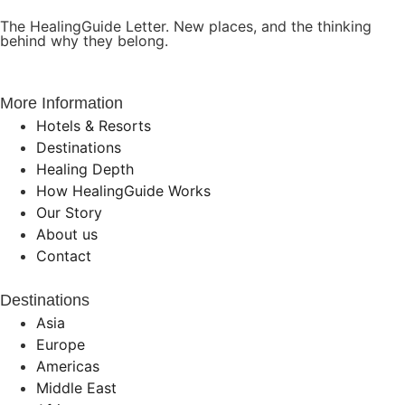
The HealingGuide Letter. New places, and the thinking
behind why they belong.
More Information
Hotels & Resorts
Destinations
Healing Depth
How HealingGuide Works
Our Story
About us
Contact
Destinations
Asia
Europe
Americas
Middle East