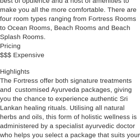
best of opulence and a host of amenities to
make you all the more comfortable. There are
four room types ranging from Fortress Rooms
to Ocean Rooms, Beach Rooms and Beach
Splash Rooms.
Pricing
$$$ Expensive
Highlights
The Fortress offer both signature treatments
and customised Ayurveda packages, giving
you the chance to experience authentic Sri
Lankan healing rituals. Utilising all natural
herbs and oils, this form of holistic wellness is
administered by a specialist ayurvedic doctor
who helps you select a package that suits your