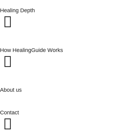
Healing Depth
How HealingGuide Works
About us
Contact