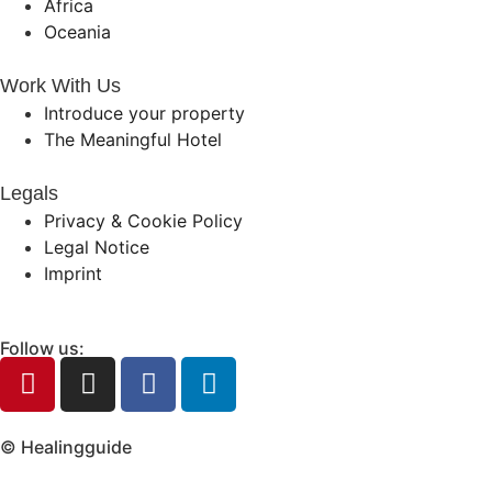
Africa
Oceania
Work With Us
Introduce your property
The Meaningful Hotel
Legals
Privacy & Cookie Policy
Legal Notice
Imprint
Follow us:
© Healingguide