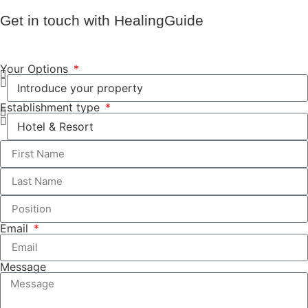
Get in touch with HealingGuide
Your Options
Establishment type
Email
Message