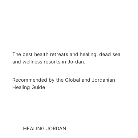
The best health retreats and healing, dead sea
and wellness resorts in Jordan.
Recommended by the Global and Jordanian
Healing Guide
HEALING JORDAN