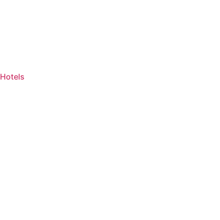
Hotels