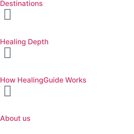
Destinations
Healing Depth
How HealingGuide Works
About us