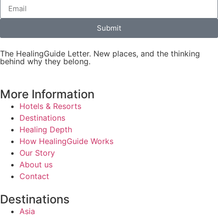
Submit
The HealingGuide Letter. New places, and the thinking
behind why they belong.
More Information
Hotels & Resorts
Destinations
Healing Depth
How HealingGuide Works
Our Story
About us
Contact
Destinations
Asia