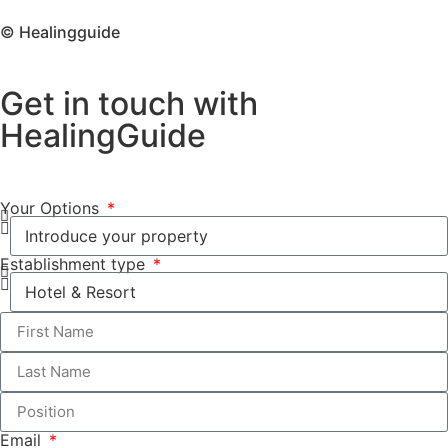
© Healingguide
Get in touch with
HealingGuide
Your Options
Establishment type
Email