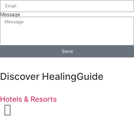
Message
Send
Discover HealingGuide
Hotels & Resorts