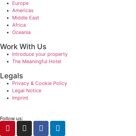
Europe
Americas
Middle East
Africa
Oceania
Work With Us
Introduce your property
The Meaningful Hotel
Legals
Privacy & Cookie Policy
Legal Notice
Imprint
Follow us: