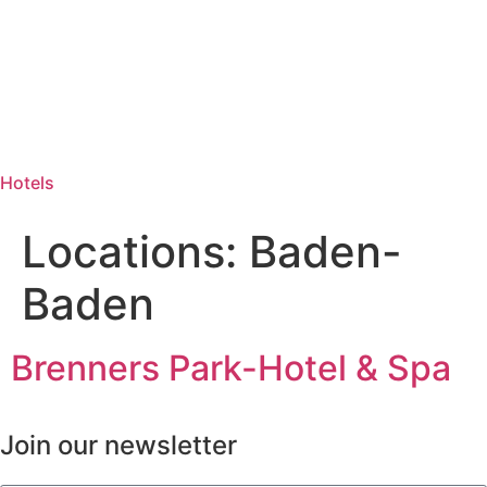
Hotels
Locations:
Baden-
Baden
Brenners Park-Hotel & Spa
Join our newsletter