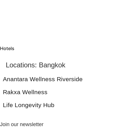
Hotels
Locations:
Bangkok
Anantara Wellness Riverside
Rakxa Wellness
Life Longevity Hub
Join our newsletter