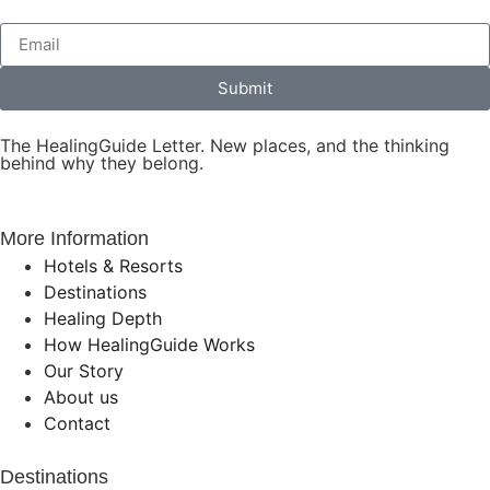
Submit
The HealingGuide Letter. New places, and the thinking
behind why they belong.
More Information
Hotels & Resorts
Destinations
Healing Depth
How HealingGuide Works
Our Story
About us
Contact
Destinations