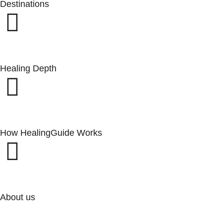
Destinations
Healing Depth
How HealingGuide Works
About us