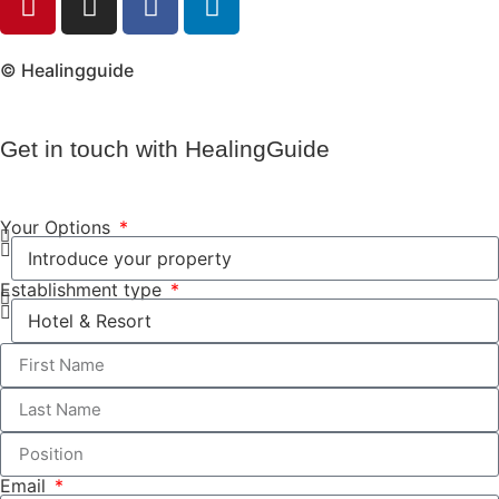
© Healingguide
Get in touch with HealingGuide
Your Options
Establishment type
Email