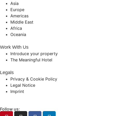
Asia
Europe
Americas
Middle East
Africa
Oceania
Work With Us
Introduce your property
The Meaningful Hotel
Legals
Privacy & Cookie Policy
Legal Notice
Imprint
Follow us: