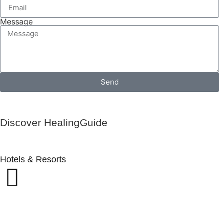
Message
Send
Discover HealingGuide
Hotels & Resorts