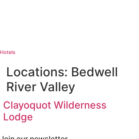
Hotels
Locations:
Bedwell
River Valley
Clayoquot Wilderness
Lodge
Join our newsletter