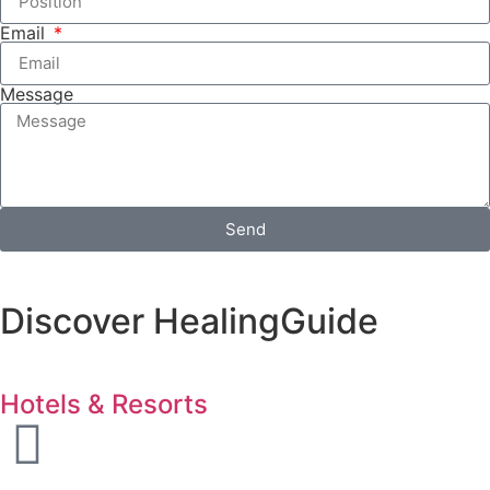
Email
Message
Send
Discover HealingGuide
Hotels & Resorts