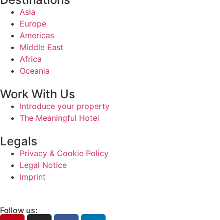
Asia
Europe
Americas
Middle East
Africa
Oceania
Work With Us
Introduce your property
The Meaningful Hotel
Legals
Privacy & Cookie Policy
Legal Notice
Imprint
Follow us: