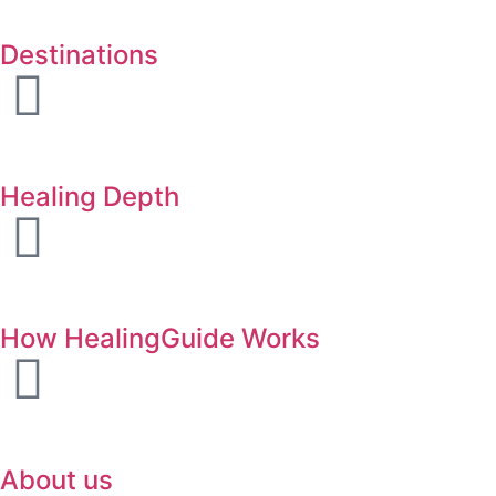
Destinations
Healing Depth
How HealingGuide Works
About us