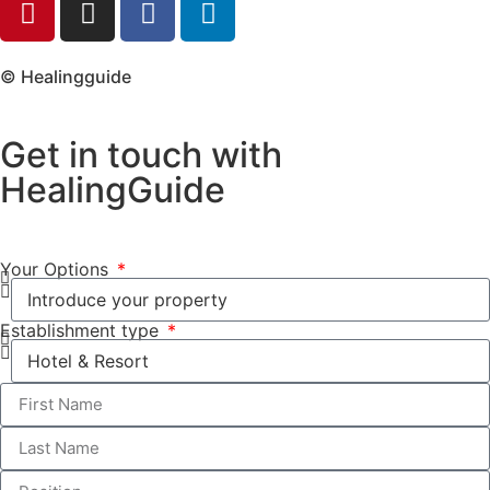
© Healingguide
Get in touch with
HealingGuide
Your Options
Establishment type