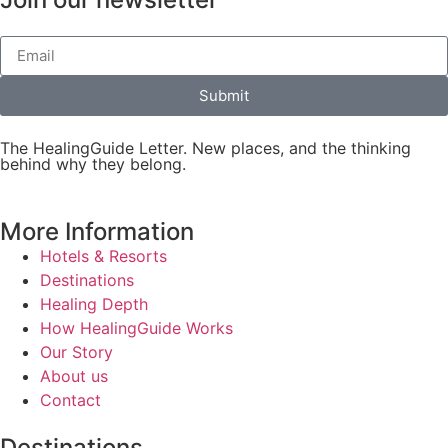
Submit
The HealingGuide Letter. New places, and the thinking
behind why they belong.
More Information
Hotels & Resorts
Destinations
Healing Depth
How HealingGuide Works
Our Story
About us
Contact
Destinations