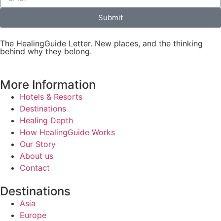
Submit
The HealingGuide Letter. New places, and the thinking
behind why they belong.
More Information
Hotels & Resorts
Destinations
Healing Depth
How HealingGuide Works
Our Story
About us
Contact
Destinations
Asia
Europe