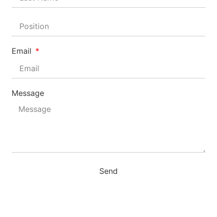
Email
Message
Send