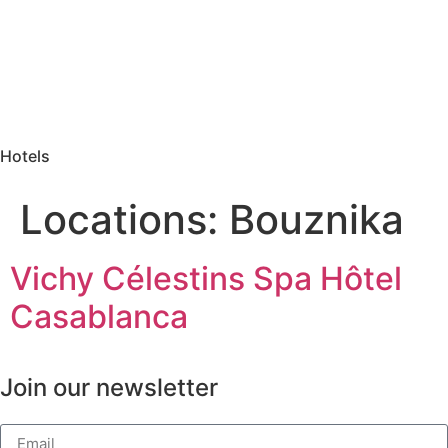
Hotels
Locations:
Bouznika
Vichy Célestins Spa Hôtel
Casablanca
Join our newsletter