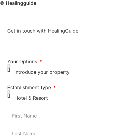
© Healingguide
Get in touch with HealingGuide
Your Options
Establishment type