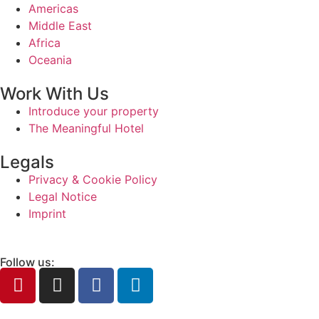
Americas
Middle East
Africa
Oceania
Work With Us
Introduce your property
The Meaningful Hotel
Legals
Privacy & Cookie Policy
Legal Notice
Imprint
Follow us: