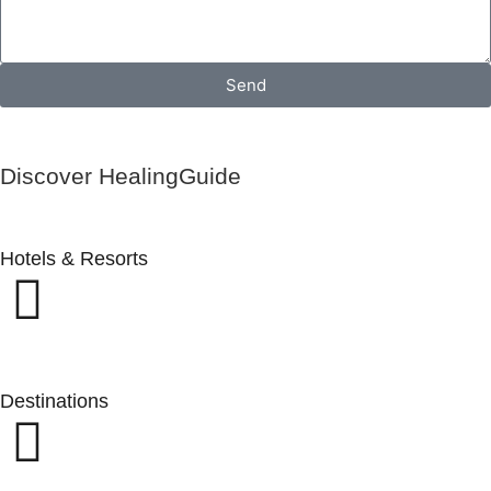
Send
Discover HealingGuide
Hotels & Resorts
Destinations