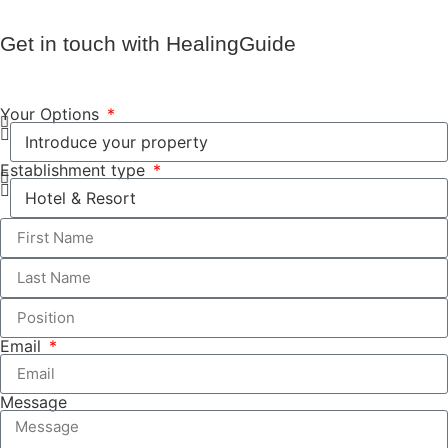
Get in touch with HealingGuide
Your Options
Establishment type
Email
Message