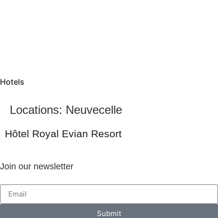
Hotels
Locations:
Neuvecelle
Hôtel Royal Evian Resort
Join our newsletter
Submit