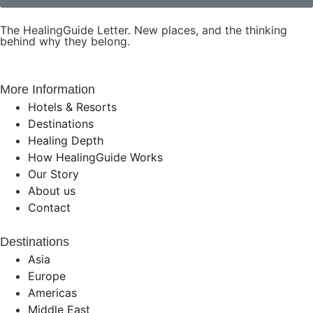
The HealingGuide Letter. New places, and the thinking
behind why they belong.
More Information
Hotels & Resorts
Destinations
Healing Depth
How HealingGuide Works
Our Story
About us
Contact
Destinations
Asia
Europe
Americas
Middle East