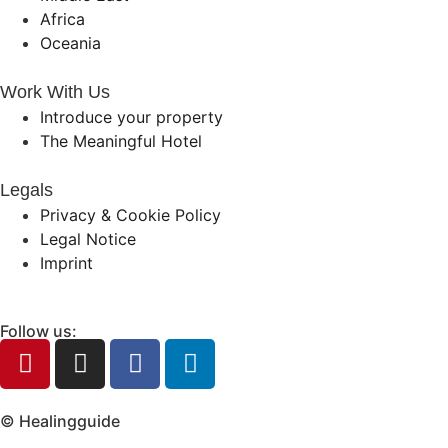
Africa
Oceania
Work With Us
Introduce your property
The Meaningful Hotel
Legals
Privacy & Cookie Policy
Legal Notice
Imprint
Follow us:
© Healingguide