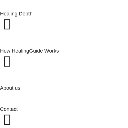
Healing Depth
How HealingGuide Works
About us
Contact