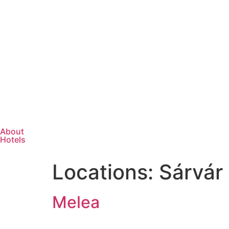
About
Hotels
Locations:
Sárvár
Melea