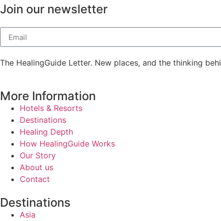
Join our newsletter
The HealingGuide Letter. New places, and the thinking beh
More Information
Hotels & Resorts
Destinations
Healing Depth
How HealingGuide Works
Our Story
About us
Contact
Destinations
Asia