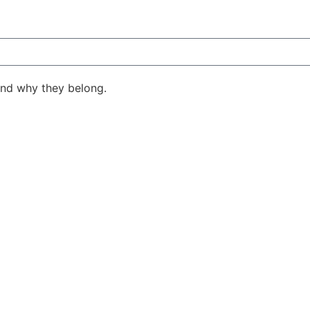
ind why they belong.