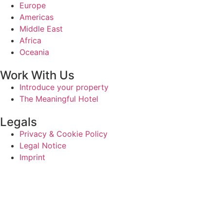
Europe
Americas
Middle East
Africa
Oceania
Work With Us
Introduce your property
The Meaningful Hotel
Legals
Privacy & Cookie Policy
Legal Notice
Imprint