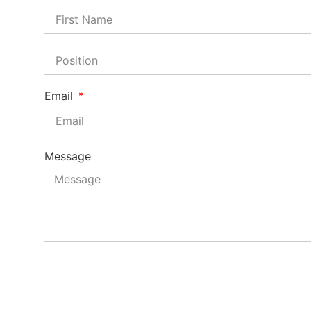
Email
Message