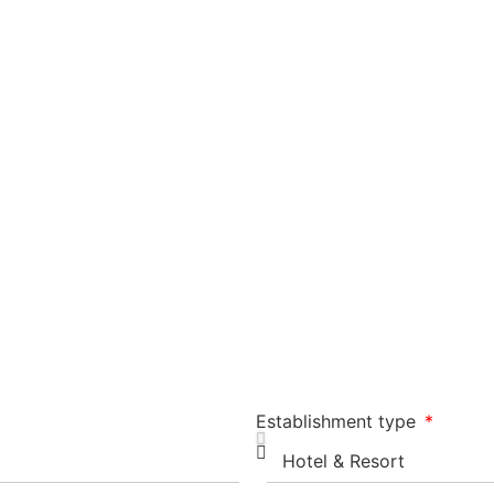
Establishment type