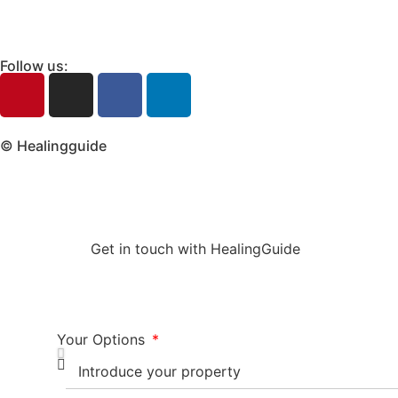
Follow us:
© Healingguide
Get in touch with HealingGuide
Your Options