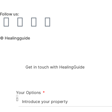
Follow us:
© Healingguide
Get in touch with HealingGuide
Your Options