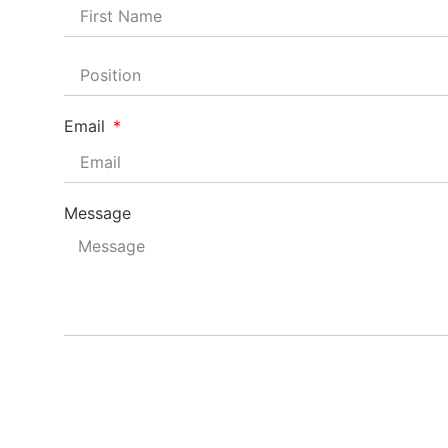
Email
Message