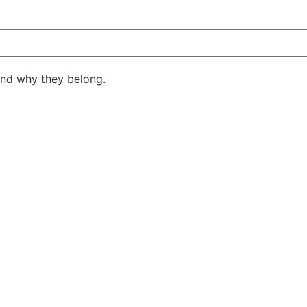
ind why they belong.