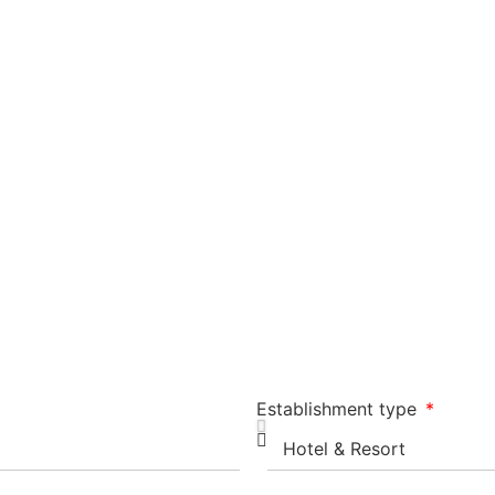
Establishment type