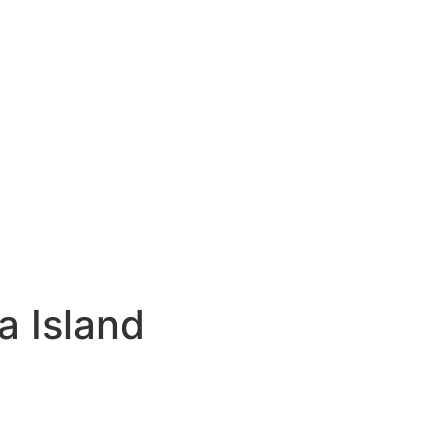
a Island