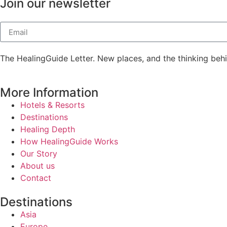
Join our newsletter
The HealingGuide Letter. New places, and the thinking beh
More Information
Hotels & Resorts
Destinations
Healing Depth
How HealingGuide Works
Our Story
About us
Contact
Destinations
Asia
Europe