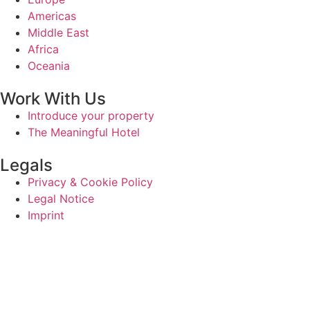
Americas
Middle East
Africa
Oceania
Work With Us
Introduce your property
The Meaningful Hotel
Legals
Privacy & Cookie Policy
Legal Notice
Imprint