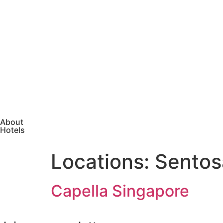
About
Hotels
Locations:
Sentos
Capella Singapore