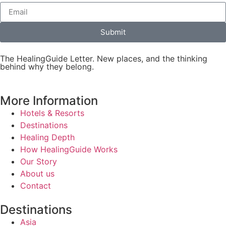
Submit
The HealingGuide Letter. New places, and the thinking
behind why they belong.
More Information
Hotels & Resorts
Destinations
Healing Depth
How HealingGuide Works
Our Story
About us
Contact
Destinations
Asia