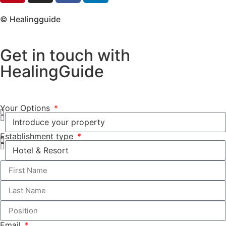
© Healingguide
Get in touch with
HealingGuide
Your Options
Establishment type
Email