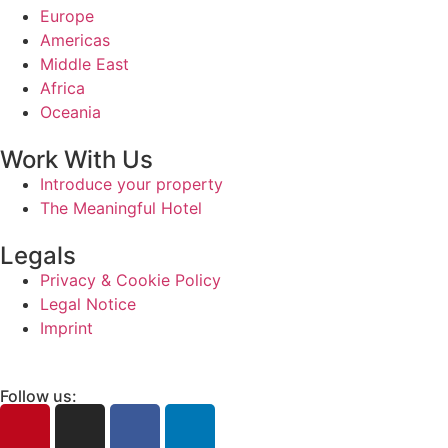
Europe
Americas
Middle East
Africa
Oceania
Work With Us
Introduce your property
The Meaningful Hotel
Legals
Privacy & Cookie Policy
Legal Notice
Imprint
Follow us: