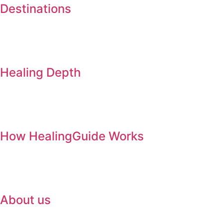
Destinations
Healing Depth
How HealingGuide Works
About us