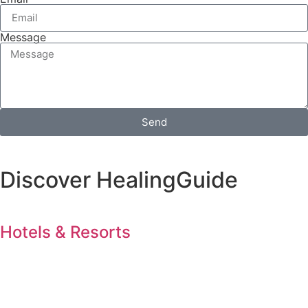
Message
Send
Discover HealingGuide
Hotels & Resorts