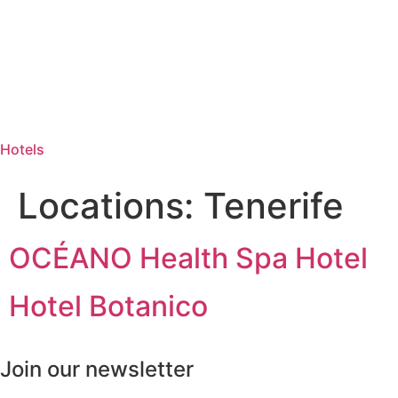
Hotels
Locations:
Tenerife
OCÉANO Health Spa Hotel
Hotel Botanico
Join our newsletter