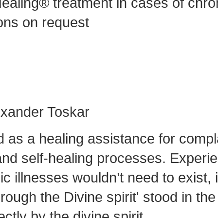
ealing® treatment in cases of chro
ons on request
lexander Toskar
d as a healing assistance for compl
nd self-healing processes. Experienc
 illnesses wouldn’t need to exist, i
ough the Divine spirit' stood in th
ctly by the divine spirit.