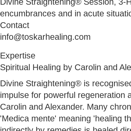
Divine Straightening® Session, 3-H
encumbrances and in acute situati
Contact
info@toskarhealing.com
Expertise
Spiritual Healing by Carolin and A
Divine Straightening® is recognise
impulse for powerful regeneration a
Carolin and Alexander. Many chronic
'Medica mente' meaning 'healing thr
indirectly by remedies is healed dire