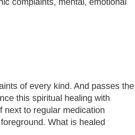
nic complaints, mental, emotional
aints of every kind. And passes the
e this spiritual healing with
f next to regular medication
e foreground. What is healed