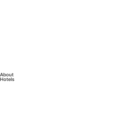
About
Hotels