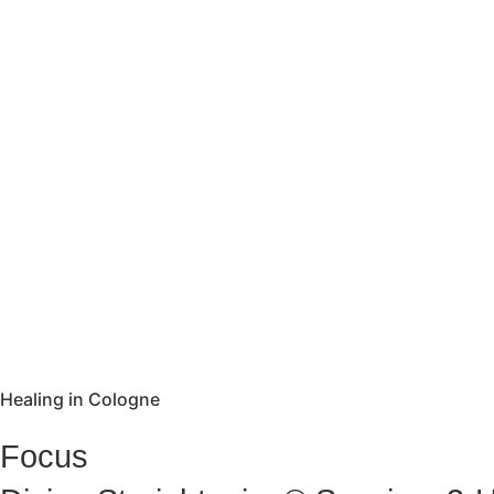
Healing in Cologne
Focus