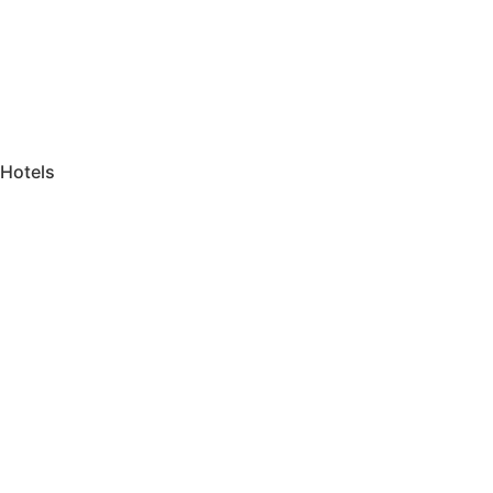
Hotels