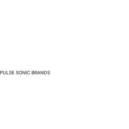
PULSE SONIC BRANDS