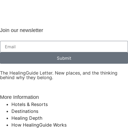
Join our newsletter
Submit
The HealingGuide Letter. New places, and the thinking
behind why they belong.
More Information
Hotels & Resorts
Destinations
Healing Depth
How HealingGuide Works