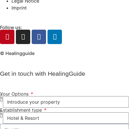
Legal Notice
Imprint
Follow us:
© Healingguide
Get in touch with HealingGuide
Your Options
Establishment type