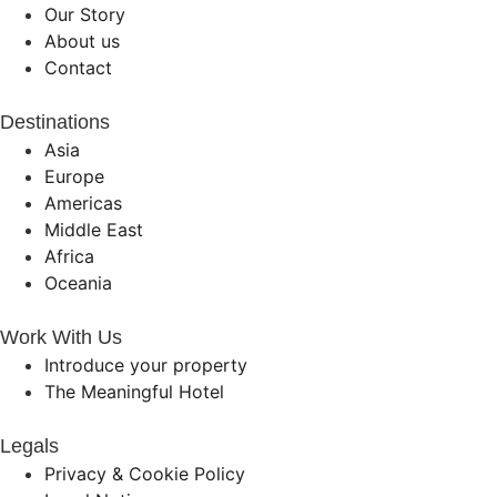
Our Story
About us
Contact
Destinations
Asia
Europe
Americas
Middle East
Africa
Oceania
Work With Us
Introduce your property
The Meaningful Hotel
Legals
Privacy & Cookie Policy