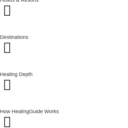
Hotels & Resorts
Destinations
Healing Depth
How HealingGuide Works