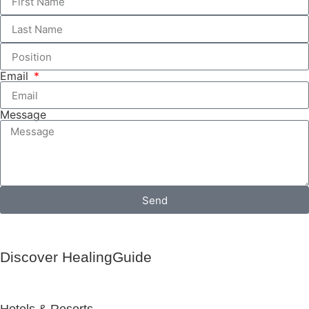
Email
Message
Send
Discover HealingGuide