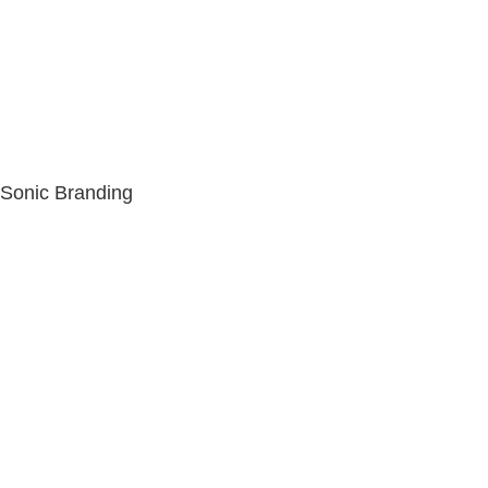
Sonic Branding