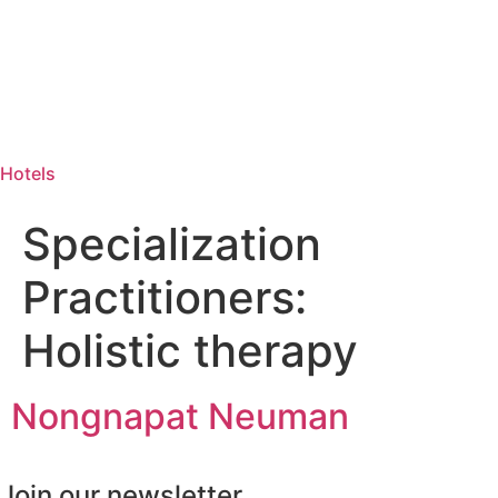
Hotels
Specialization
Practitioners:
Holistic therapy
Nongnapat Neuman
Join our newsletter