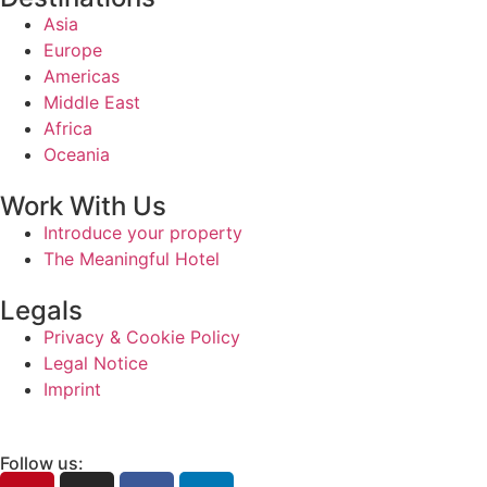
Asia
Europe
Americas
Middle East
Africa
Oceania
Work With Us
Introduce your property
The Meaningful Hotel
Legals
Privacy & Cookie Policy
Legal Notice
Imprint
Follow us: