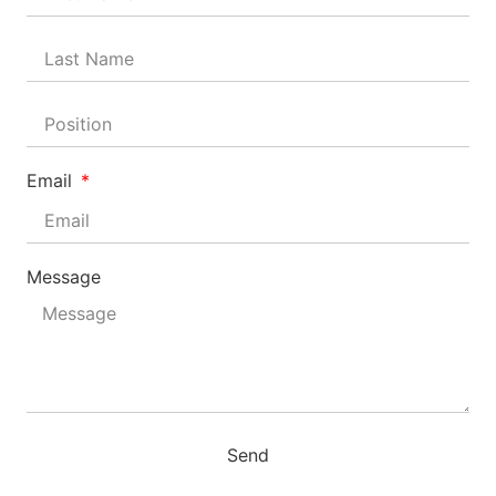
Email
Message
Send