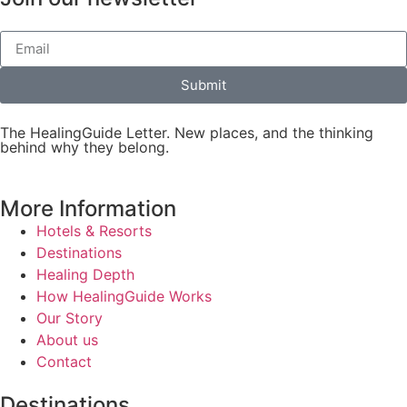
Submit
The HealingGuide Letter. New places, and the thinking
behind why they belong.
More Information
Hotels & Resorts
Destinations
Healing Depth
How HealingGuide Works
Our Story
About us
Contact
Destinations