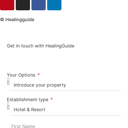
© Healingguide
Get in touch with HealingGuide
Your Options
Establishment type