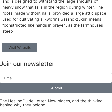
and is designed to withstand the large amounts of
heavy snow that falls in the region during winter. The
roofs, made without nails, provided a large attic space
used for cultivating silkworms.Gassho-zukuri means
“constructed like hands in prayer”, as the farmhouses’
steep
Visit Website
Join our newsletter
Submit
The HealingGuide Letter. New places, and the thinking
behind why they belong.