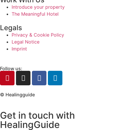
Introduce your property
The Meaningful Hotel
Legals
Privacy & Cookie Policy
Legal Notice
Imprint
Follow us:
© Healingguide
Get in touch with
HealingGuide