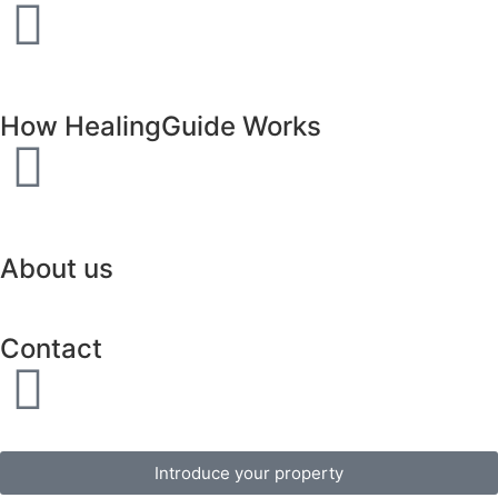
How HealingGuide Works
About us
Contact
Introduce your property