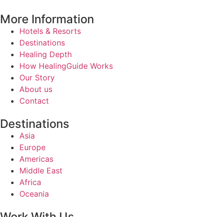
More Information
Hotels & Resorts
Destinations
Healing Depth
How HealingGuide Works
Our Story
About us
Contact
Destinations
Asia
Europe
Americas
Middle East
Africa
Oceania
Work With Us