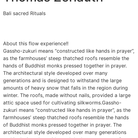
Bali sacred Rituals
About this flow experience!!
Gassho-zukuri means “constructed like hands in prayer”,
as the farmhouses’ steep thatched roofs resemble the
hands of Buddhist monks pressed together in prayer.
The architectural style developed over many
generations and is designed to withstand the large
amounts of heavy snow that falls in the region during
winter. The roofs, made without nails, provided a large
attic space used for cultivating silkworms.Gassho-
zukuri means “constructed like hands in prayer”, as the
farmhouses’ steep thatched roofs resemble the hands
of Buddhist monks pressed together in prayer. The
architectural style developed over many generations