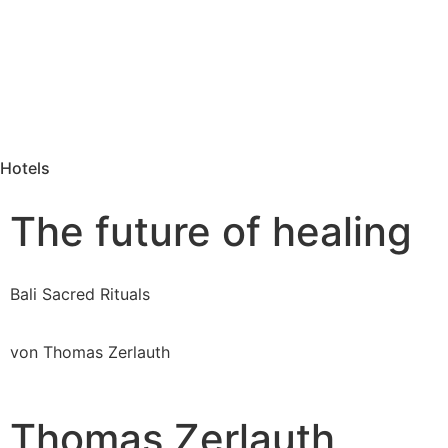
Hotels
The future of healing
Bali Sacred Rituals
von Thomas Zerlauth
Thomas Zerlauth