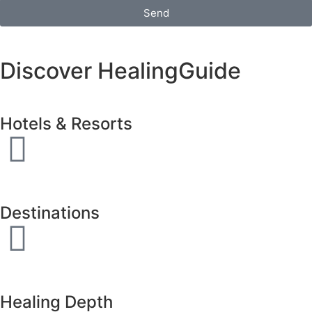
Send
Discover HealingGuide
Hotels & Resorts
Destinations
Healing Depth