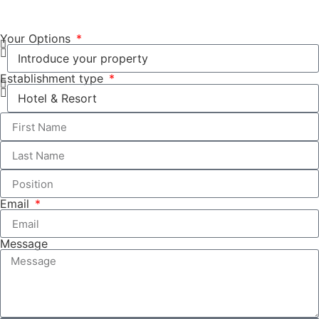
Your Options
Establishment type
Email
Message