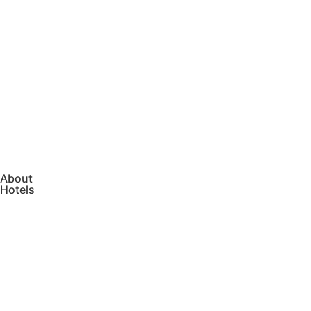
About
Hotels