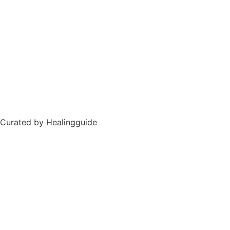
Curated by Healingguide