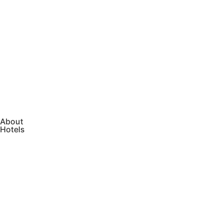
About
Hotels