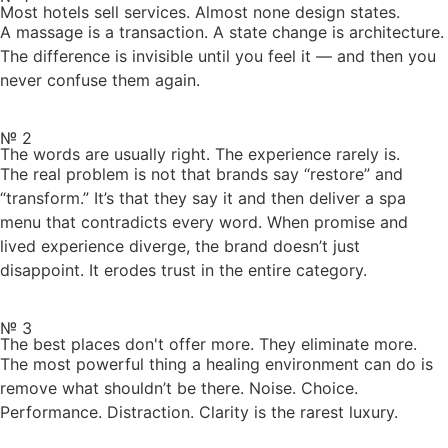
Most hotels sell services. Almost none design states.
A massage is a transaction. A state change is architecture.
The difference is invisible until you feel it — and then you
never confuse them again.
№ 2
The words are usually right. The experience rarely is.
The real problem is not that brands say “restore” and
“transform.” It’s that they say it and then deliver a spa
menu that contradicts every word. When promise and
lived experience diverge, the brand doesn’t just
disappoint. It erodes trust in the entire category.
№ 3
The best places don't offer more. They eliminate more.
The most powerful thing a healing environment can do is
remove what shouldn’t be there. Noise. Choice.
Performance. Distraction. Clarity is the rarest luxury.