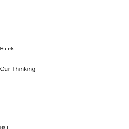
Hotels
Our Thinking
№ 1