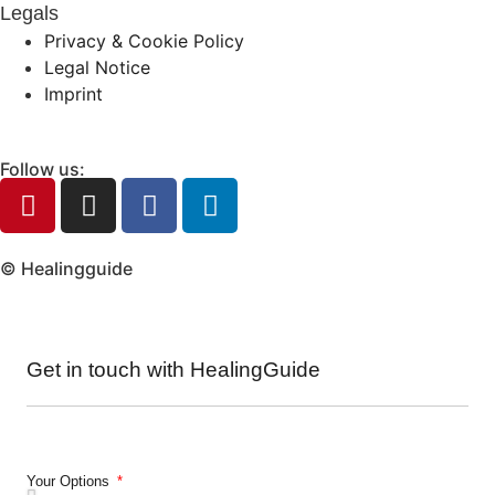
Legals
Privacy & Cookie Policy
Legal Notice
Imprint
Follow us:
© Healingguide
Get in touch with HealingGuide
Your Options