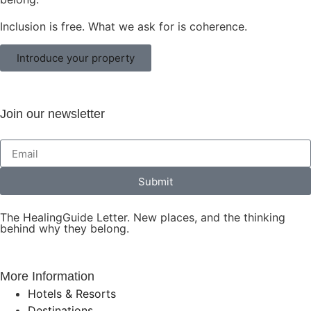
Inclusion is free. What we ask for is coherence.
Introduce your property
Join our newsletter
Submit
The HealingGuide Letter. New places, and the thinking
behind why they belong.
More Information
Hotels & Resorts
Destinations