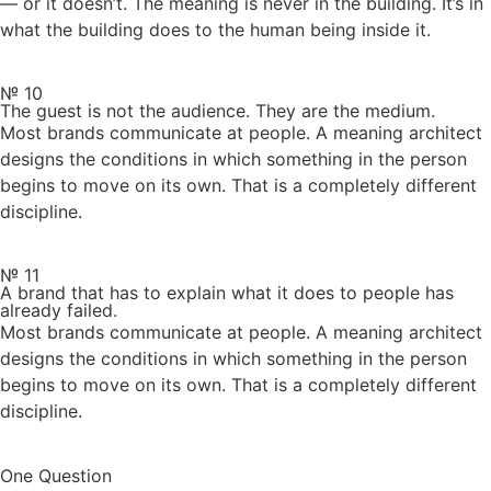
— or it doesn’t. The meaning is never in the building. It’s in
what the building does to the human being inside it.
№ 10
The guest is not the audience. They are the medium.
Most brands communicate at people. A meaning architect
designs the conditions in which something in the person
begins to move on its own. That is a completely different
discipline.
№ 11
A brand that has to explain what it does to people has
already failed.
Most brands communicate at people. A meaning architect
designs the conditions in which something in the person
begins to move on its own. That is a completely different
discipline.
One Question