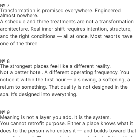
№ 7
Transformation is promised everywhere. Engineered
almost nowhere.
A schedule and three treatments are not a transformation
architecture. Real inner shift requires intention, structure,
and the right conditions — all at once. Most resorts have
one of the three.
№ 8
The strongest places feel like a different reality.
Not a better hotel. A different operating frequency. You
notice it within the first hour — a slowing, a softening, a
return to something. That quality is not designed in the
spa. It’s designed into everything.
№ 9
Meaning is not a layer you add. It is the system.
You cannot retrofit purpose. Either a place knows what it
does to the person who enters it — and builds toward that