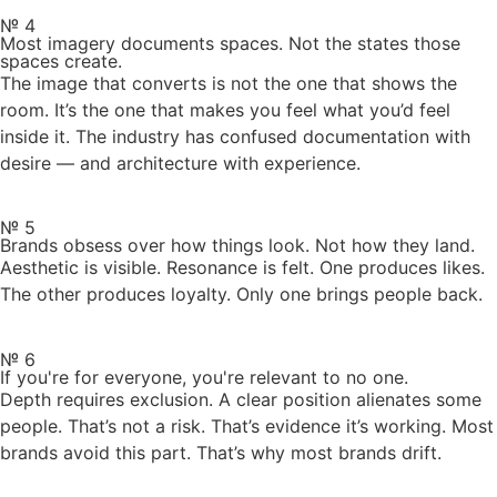
№ 4
Most imagery documents spaces. Not the states those
spaces create.
The image that converts is not the one that shows the
room. It’s the one that makes you feel what you’d feel
inside it. The industry has confused documentation with
desire — and architecture with experience.
№ 5
Brands obsess over how things look. Not how they land.
Aesthetic is visible. Resonance is felt. One produces likes.
The other produces loyalty. Only one brings people back.
№ 6
If you're for everyone, you're relevant to no one.
Depth requires exclusion. A clear position alienates some
people. That’s not a risk. That’s evidence it’s working. Most
brands avoid this part. That’s why most brands drift.