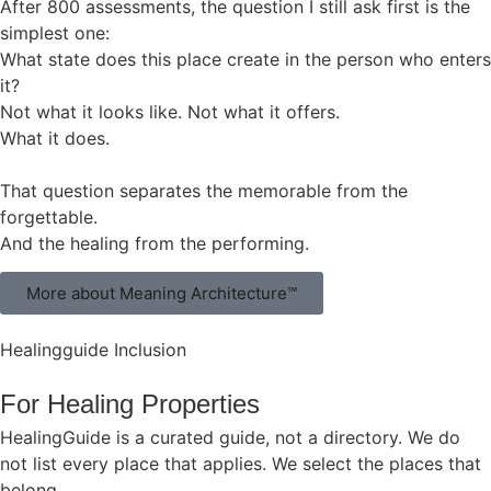
After 800 assessments, the question I still ask first is the
simplest one:
What state does this place create in the person who enters
it?
Not what it looks like. Not what it offers.
What it does.
That question separates the memorable from the
forgettable.
And the healing from the performing.
More about Meaning Architecture™
Healingguide Inclusion
For Healing Properties
HealingGuide is a curated guide, not a directory. We do
not list every place that applies. We select the places that
belong.