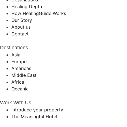
Healing Depth
How HealingGuide Works
Our Story
About us
Contact
Destinations
Asia
Europe
Americas
Middle East
Africa
Oceania
Work With Us
Introduce your property
The Meaningful Hotel