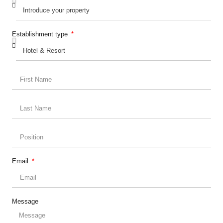
Establishment type
Email
Message