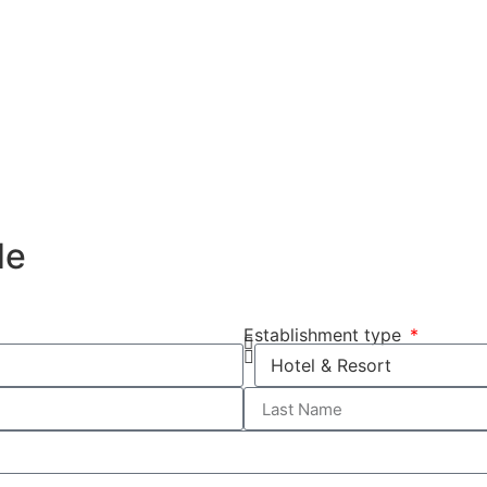
de
Establishment type