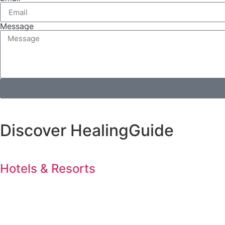
Message
Discover HealingGuide
Hotels & Resorts