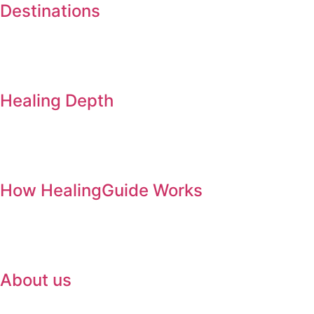
Destinations
Healing Depth
How HealingGuide Works
About us