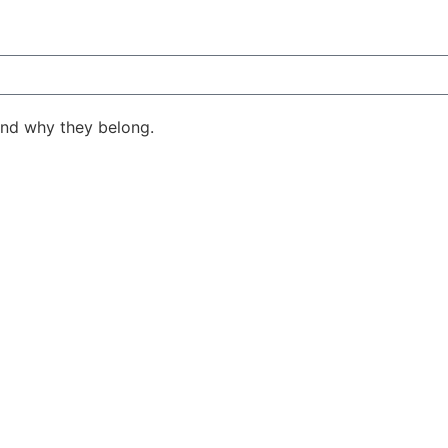
ind why they belong.