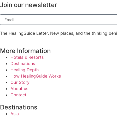
Join our newsletter
The HealingGuide Letter. New places, and the thinking beh
More Information
Hotels & Resorts
Destinations
Healing Depth
How HealingGuide Works
Our Story
About us
Contact
Destinations
Asia