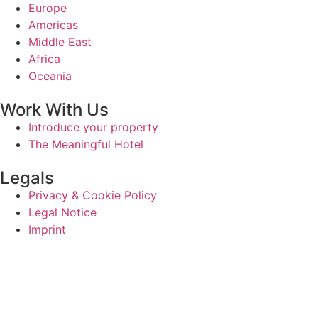
Europe
Americas
Middle East
Africa
Oceania
Work With Us
Introduce your property
The Meaningful Hotel
Legals
Privacy & Cookie Policy
Legal Notice
Imprint