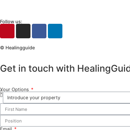
Follow us:
© Healingguide
Get in touch with HealingGui
Your Options
Email