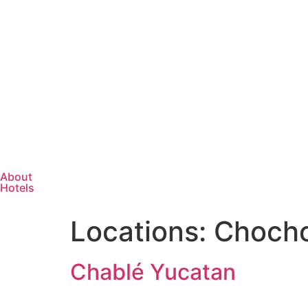
About
Hotels
Locations:
Chocho
Chablé Yucatan