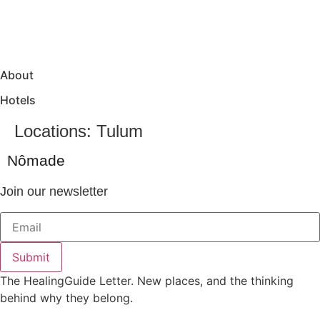
About
Hotels
Locations:
Tulum
Nômade
Join our newsletter
Submit
The HealingGuide Letter. New places, and the thinking
behind why they belong.