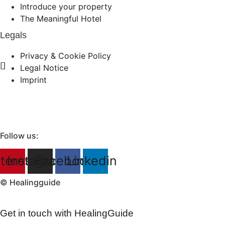
Introduce your property
The Meaningful Hotel
Legals
Privacy & Cookie Policy
Legal Notice
Imprint
Follow us:
terest
Instagram
Facebook
Linkedin
© Healingguide
Get in touch with HealingGuide