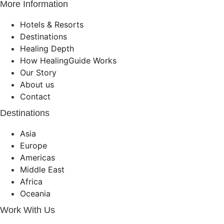
More Information
Hotels & Resorts
Destinations
Healing Depth
How HealingGuide Works
Our Story
About us
Contact
Destinations
Asia
Europe
Americas
Middle East
Africa
Oceania
Work With Us