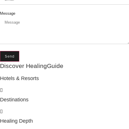
Message
Send
Discover HealingGuide
Hotels & Resorts
Destinations
Healing Depth