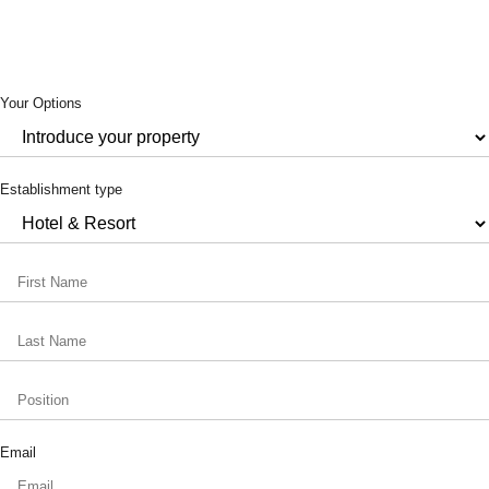
Your Options
Establishment type
Email