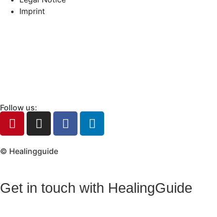
Imprint
Follow us:
© Healingguide
Get in touch with HealingGuide