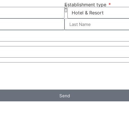
Establishment type
Send