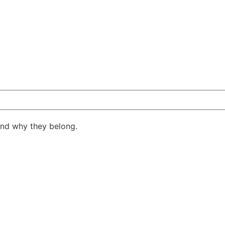
ind why they belong.