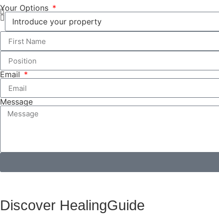
Your Options
Email
Message
Discover HealingGuide