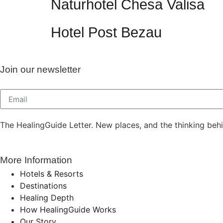
Naturhotel Chesa Valisa
Hotel Post Bezau
Join our newsletter
The HealingGuide Letter. New places, and the thinking beh
More Information
Hotels & Resorts
Destinations
Healing Depth
How HealingGuide Works
Our Story