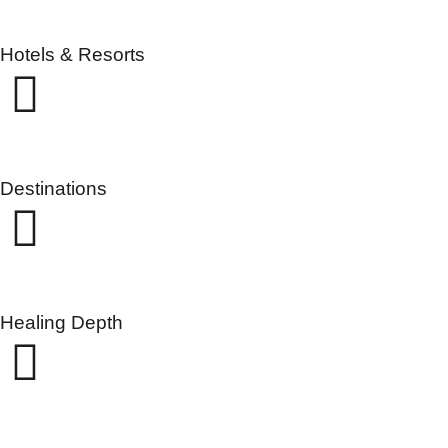
Hotels & Resorts
Destinations
Healing Depth