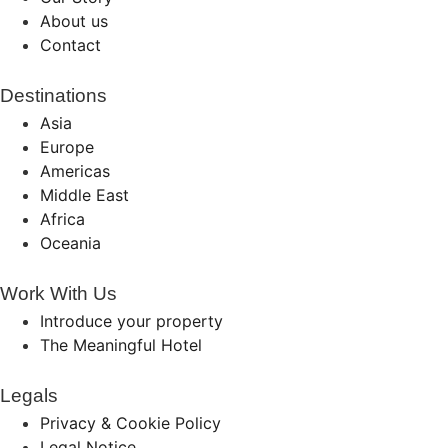
About us
Contact
Destinations
Asia
Europe
Americas
Middle East
Africa
Oceania
Work With Us
Introduce your property
The Meaningful Hotel
Legals
Privacy & Cookie Policy
Legal Notice