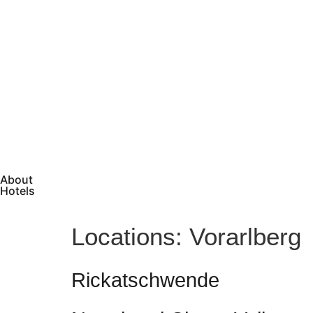
About
Hotels
Locations:
Vorarlberg
Rickatschwende