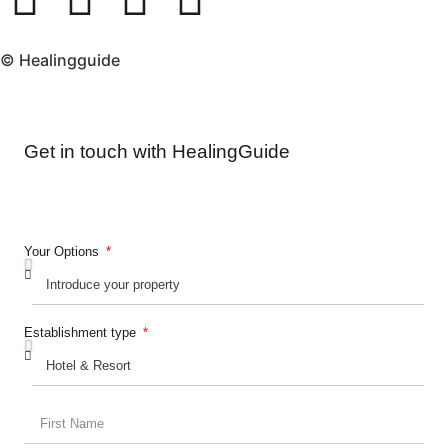
© Healingguide
Get in touch with HealingGuide
Your Options
Establishment type