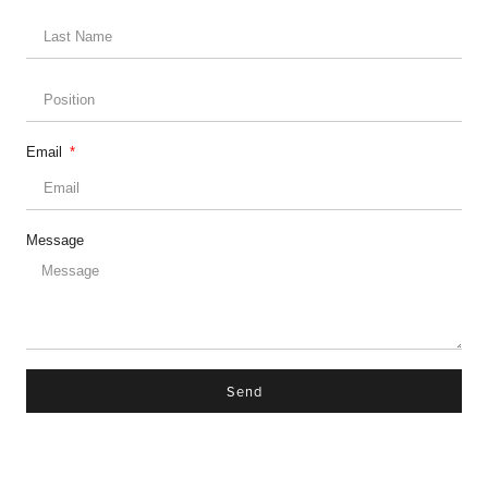
Email
Message
Send