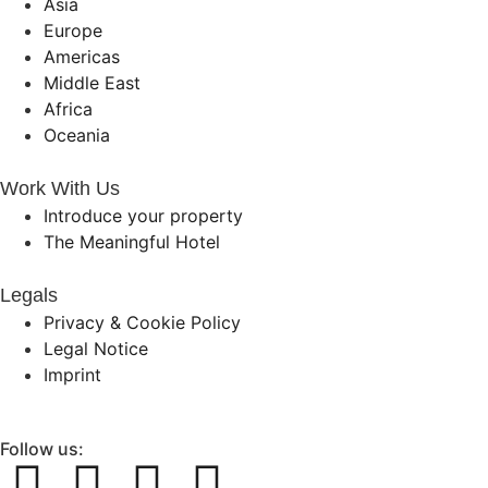
Asia
Europe
Americas
Middle East
Africa
Oceania
Work With Us
Introduce your property
The Meaningful Hotel
Legals
Privacy & Cookie Policy
Legal Notice
Imprint
Follow us: