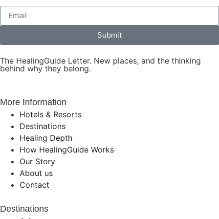
Submit
The HealingGuide Letter. New places, and the thinking
behind why they belong.
More Information
Hotels & Resorts
Destinations
Healing Depth
How HealingGuide Works
Our Story
About us
Contact
Destinations