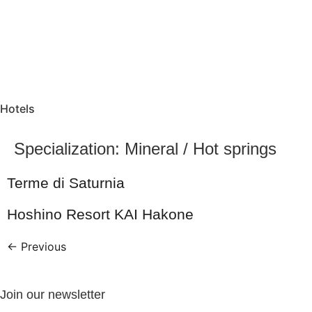
Hotels
Specialization:
Mineral / Hot springs
Terme di Saturnia
Hoshino Resort KAI Hakone
←
Previous
Join our newsletter