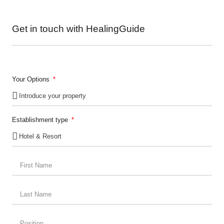
Get in touch with HealingGuide
Your Options
Establishment type