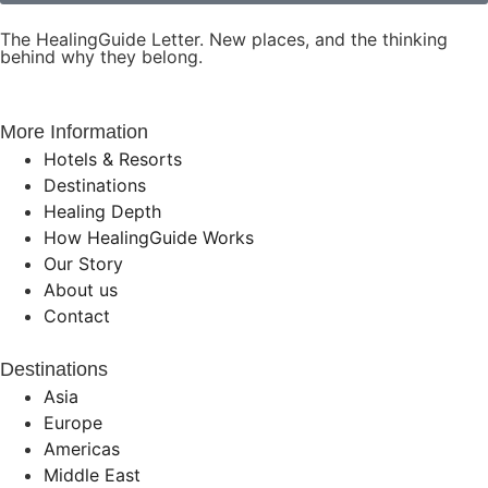
The HealingGuide Letter. New places, and the thinking
behind why they belong.
More Information
Hotels & Resorts
Destinations
Healing Depth
How HealingGuide Works
Our Story
About us
Contact
Destinations
Asia
Europe
Americas
Middle East