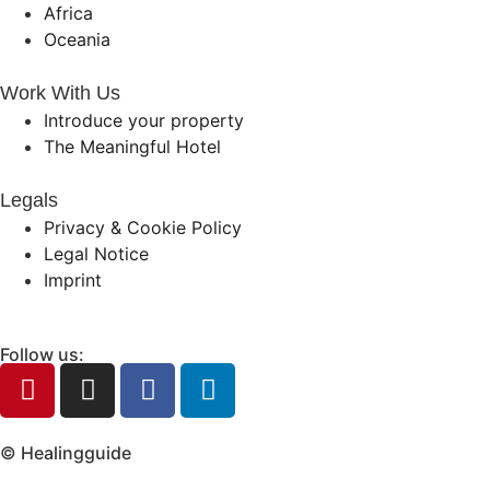
Africa
Oceania
Work With Us
Introduce your property
The Meaningful Hotel
Legals
Privacy & Cookie Policy
Legal Notice
Imprint
Follow us:
© Healingguide