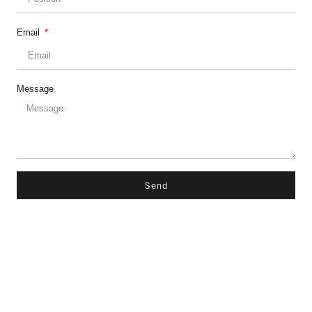
Email
Message
Send