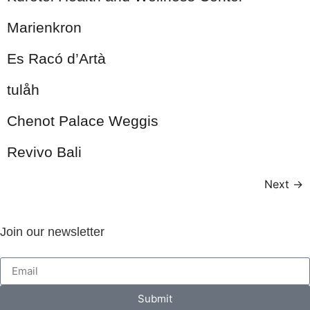
Marienkron
Es Racó d’Artà
tulåh
Chenot Palace Weggis
Revivo Bali
Next
→
Join our newsletter
Submit