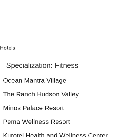
Hotels
Specialization:
Fitness
Ocean Mantra Village
The Ranch Hudson Valley
Minos Palace Resort
Pema Wellness Resort
Kurotel Health and Wellness Center