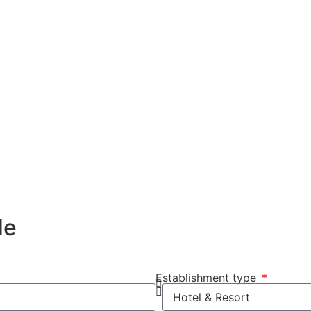
de
Establishment type