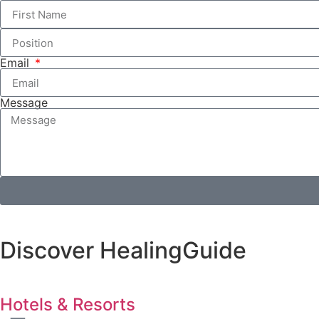
Email
Message
Discover HealingGuide
Hotels & Resorts