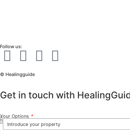
Follow us:
© Healingguide
Get in touch with HealingGui
Your Options