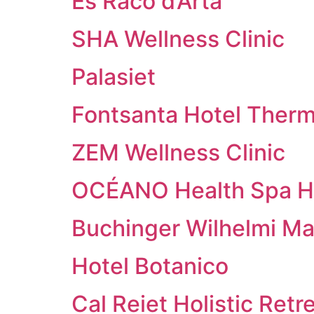
Es Racó d’Artà
SHA Wellness Clinic
Palasiet
Fontsanta Hotel Therm
ZEM Wellness Clinic
OCÉANO Health Spa H
Buchinger Wilhelmi Ma
Hotel Botanico
Cal Reiet Holistic Retr