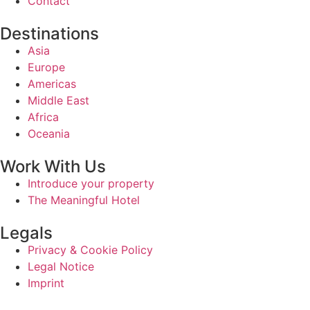
Contact
Destinations
Asia
Europe
Americas
Middle East
Africa
Oceania
Work With Us
Introduce your property
The Meaningful Hotel
Legals
Privacy & Cookie Policy
Legal Notice
Imprint