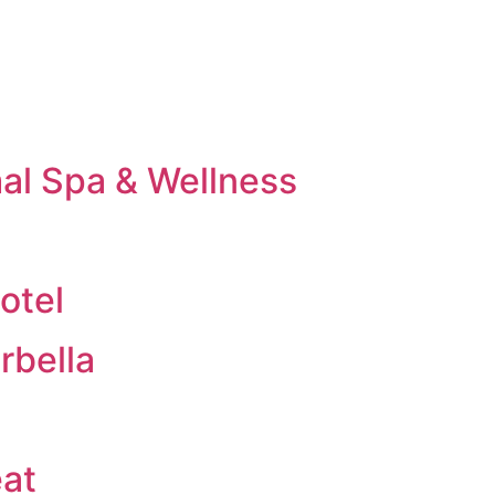
al Spa & Wellness
otel
rbella
eat