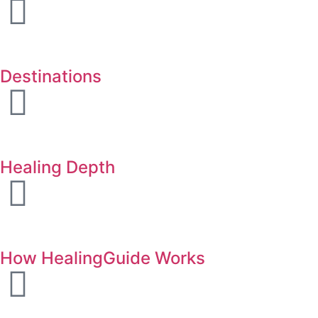
Destinations
Healing Depth
How HealingGuide Works