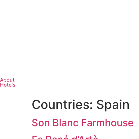
About
Hotels
Countries:
Spain
Son Blanc Farmhouse