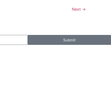
Next
→
Submit