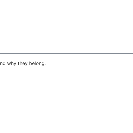
ind why they belong.