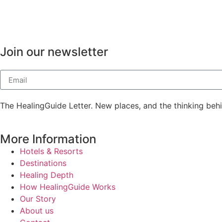
Join our newsletter
The HealingGuide Letter. New places, and the thinking beh
More Information
Hotels & Resorts
Destinations
Healing Depth
How HealingGuide Works
Our Story
About us