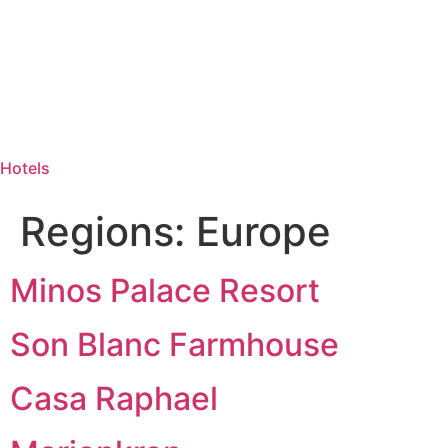
Hotels
Regions:
Europe
Minos Palace Resort
Son Blanc Farmhouse
Casa Raphael