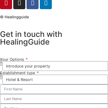
© Healingguide
Get in touch with
HealingGuide
Your Options
Establishment type