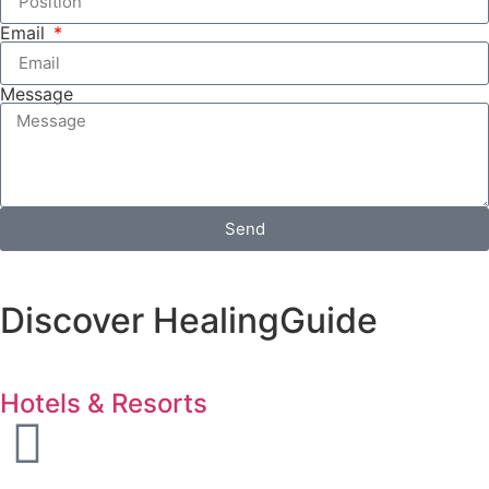
Email
Message
Send
Discover HealingGuide
Hotels & Resorts