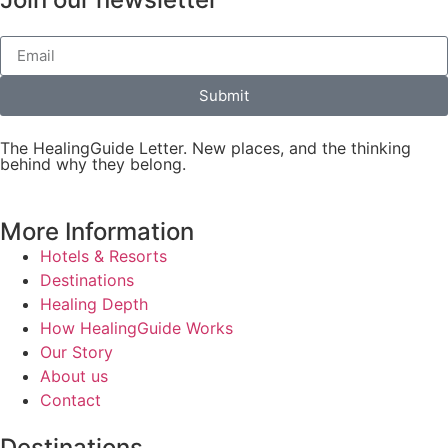
Submit
The HealingGuide Letter. New places, and the thinking
behind why they belong.
More Information
Hotels & Resorts
Destinations
Healing Depth
How HealingGuide Works
Our Story
About us
Contact
Destinations