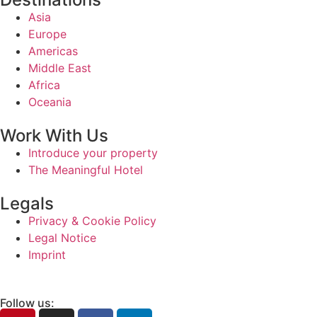
Asia
Europe
Americas
Middle East
Africa
Oceania
Work With Us
Introduce your property
The Meaningful Hotel
Legals
Privacy & Cookie Policy
Legal Notice
Imprint
Follow us: