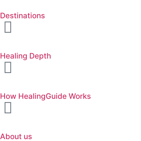
Destinations
Healing Depth
How HealingGuide Works
About us