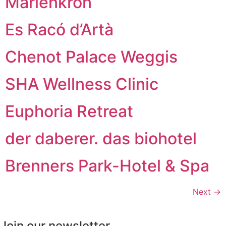
Marienkron
Es Racó d’Artà
Chenot Palace Weggis
SHA Wellness Clinic
Euphoria Retreat
der daberer. das biohotel
Brenners Park-Hotel & Spa
Next
→
Join our newsletter